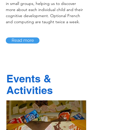
in small groups, helping us to discover
more about each individual child and their
cognitive development. Optional French
and computing are taught twice a week.
Read more
Events &
Activities