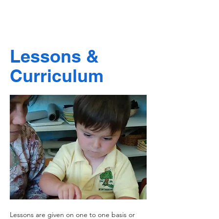
Lessons &
Curriculum
Lessons are given on one to one basis or