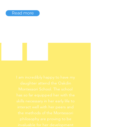
Read more
I am incredibly happy to have my
daughter attend the Oakdin
Montessori School. The school
has so far equipped her with the
skills necessary in her early life to
interact well with her peers and
the methods of the Montessori
philosophy are proving to be
invaluable for her development