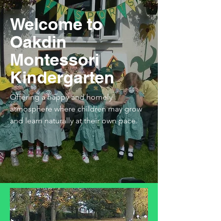
Welcome to
Oakdin
Montessori
Kindergarten
Offering a happy and homely
atmosphere where children may grow
and learn naturally at their own pace.