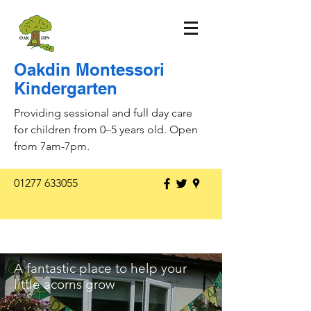
Oakdin Montessori
Kindergarten
Providing sessional and full day care
for children from 0–5 years old. Open
from 7am-7pm.
01277 633055
A fantastic place to help your
little acorns grow