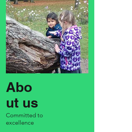
Abo
ut us
Committed to
excellence