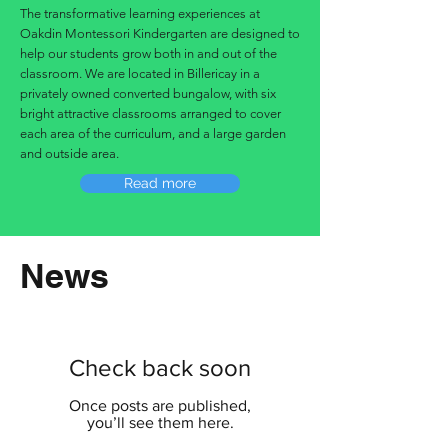
The transformative learning experiences at
Oakdin Montessori Kindergarten are designed to
help our students grow both in and out of the
classroom. We are located in Billericay in a
privately owned converted bungalow, with six
bright attractive classrooms arranged to cover
each area of the curriculum, and a large garden
and outside area.
Read more
News
Check back soon
Once posts are published,
you’ll see them here.