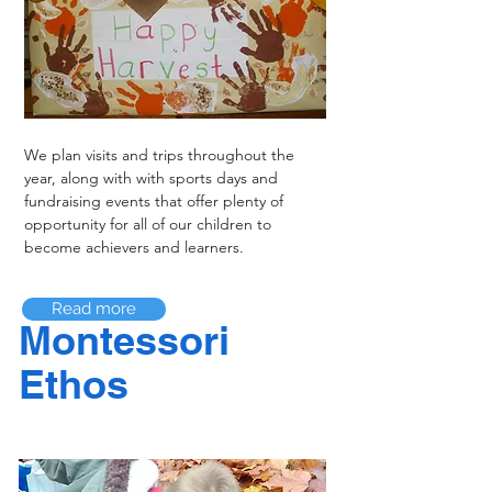
We plan visits and trips throughout the
year, along with with sports days and
fundraising events that offer plenty of
opportunity for all of our children to
become achievers and learners.
Read more
Montessori
Ethos