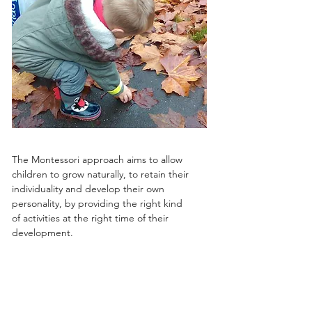
The Montessori approach aims to allow
children to grow naturally, to retain their
individuality and develop their own
personality, by providing the right kind
of activities at the right time of their
development.